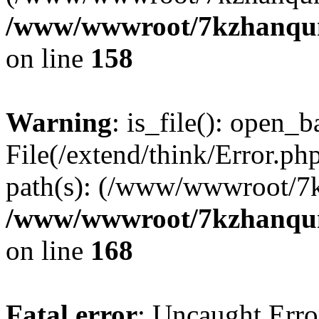
/www/wwwroot/7kzhanqun_
on line
158
Warning
: is_file(): open_ba
File(/extend/think/Error.php
path(s): (/www/wwwroot/7
/www/wwwroot/7kzhanqun_
on line
168
Fatal error
: Uncaught Error