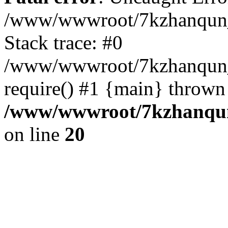
/www/wwwroot/7kzhanqun_
Stack trace: #0
/www/wwwroot/7kzhanqun_n
require() #1 {main} thrown
/www/wwwroot/7kzhanqun
on line
20