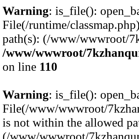
Warning
: is_file(): open_ba
File(/runtime/classmap.php)
path(s): (/www/wwwroot/7
/www/wwwroot/7kzhanqun_
on line
110
Warning
: is_file(): open_ba
File(/www/wwwroot/7kzhanq
is not within the allowed pa
(/www/wwwroot/7kzhanqun