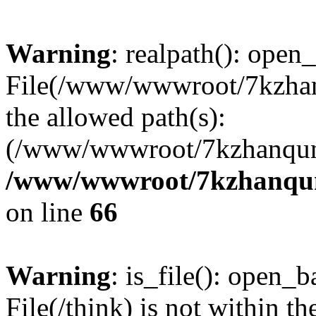
Warning
: realpath(): open_
File(/www/wwwroot/7kzhanq
the allowed path(s):
(/www/wwwroot/7kzhanqun
/www/wwwroot/7kzhanqun_
on line
66
Warning
: is_file(): open_ba
File(/think) is not within th