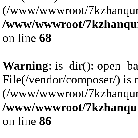
(/www/wwwroot/7kzhanqun
/www/wwwroot/7kzhanqun_
on line
68
Warning
: is_dir(): open_ba
File(/vendor/composer/) is 
(/www/wwwroot/7kzhanqun
/www/wwwroot/7kzhanqun_
on line
86