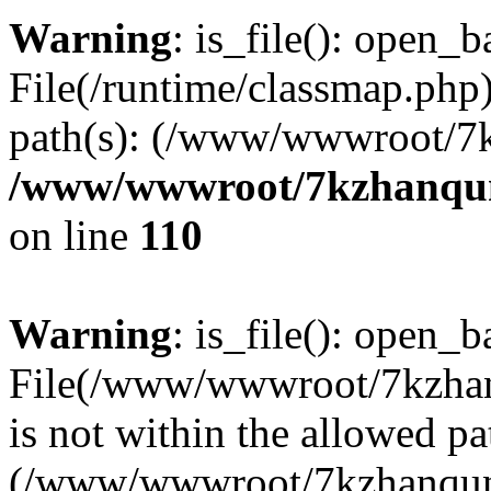
Warning
: is_file(): open_ba
File(/runtime/classmap.php)
path(s): (/www/wwwroot/7
/www/wwwroot/7kzhanqun_
on line
110
Warning
: is_file(): open_ba
File(/www/wwwroot/7kzhanq
is not within the allowed pa
(/www/wwwroot/7kzhanqun