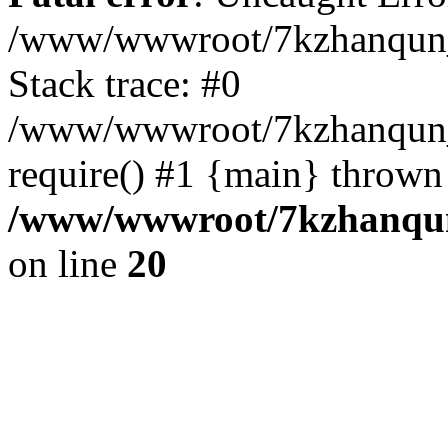
/www/wwwroot/7kzhanqun_
Stack trace: #0
/www/wwwroot/7kzhanqun_n
require() #1 {main} thrown
/www/wwwroot/7kzhanqun
on line
20