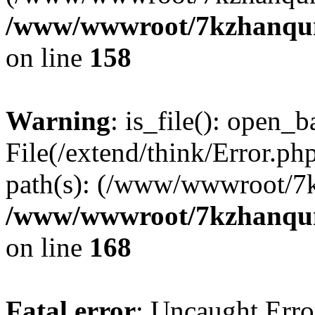
/www/wwwroot/7kzhanqun_
on line
158
Warning
: is_file(): open_ba
File(/extend/think/Error.php
path(s): (/www/wwwroot/7
/www/wwwroot/7kzhanqun_
on line
168
Fatal error
: Uncaught Error