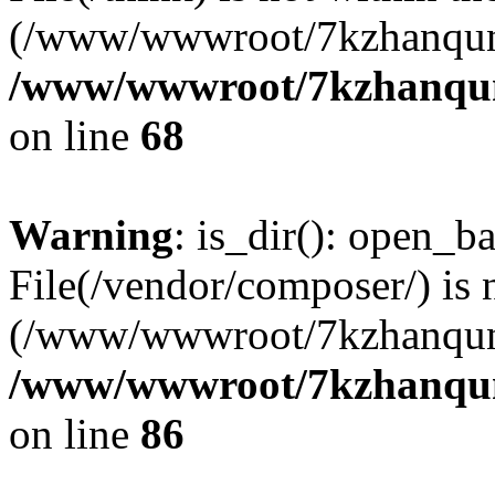
(/www/wwwroot/7kzhanqun
/www/wwwroot/7kzhanqun_
on line
68
Warning
: is_dir(): open_ba
File(/vendor/composer/) is 
(/www/wwwroot/7kzhanqun
/www/wwwroot/7kzhanqun_
on line
86