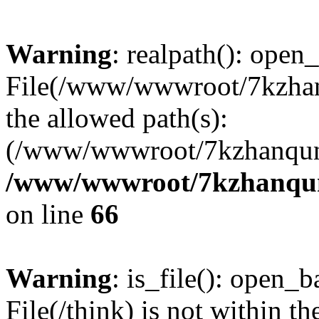
Warning
: realpath(): open_
File(/www/wwwroot/7kzhanq
the allowed path(s):
(/www/wwwroot/7kzhanqun
/www/wwwroot/7kzhanqun_
on line
66
Warning
: is_file(): open_ba
File(/think) is not within th