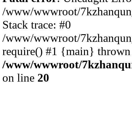
/www/wwwroot/7kzhanqun_
Stack trace: #0
/www/wwwroot/7kzhanqun_n
require() #1 {main} thrown
/www/wwwroot/7kzhanqun
on line
20