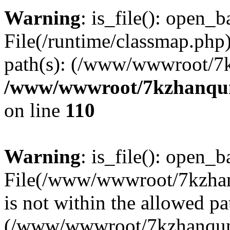
Warning
: is_file(): open_ba
File(/runtime/classmap.php)
path(s): (/www/wwwroot/7
/www/wwwroot/7kzhanqun_
on line
110
Warning
: is_file(): open_ba
File(/www/wwwroot/7kzhanq
is not within the allowed pa
(/www/wwwroot/7kzhanqun