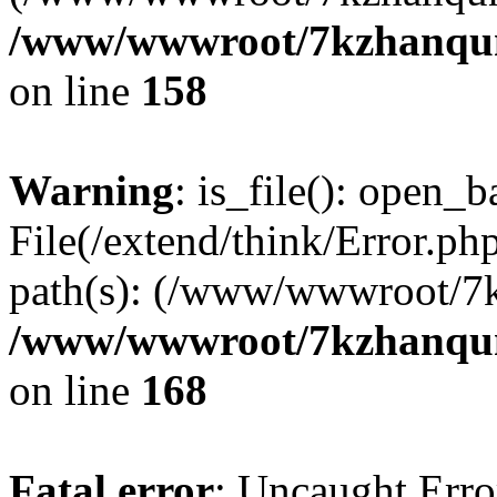
/www/wwwroot/7kzhanqun_
on line
158
Warning
: is_file(): open_ba
File(/extend/think/Error.php
path(s): (/www/wwwroot/7
/www/wwwroot/7kzhanqun_
on line
168
Fatal error
: Uncaught Error