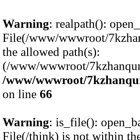
Warning
: realpath(): open_
File(/www/wwwroot/7kzhanq
the allowed path(s):
(/www/wwwroot/7kzhanqun
/www/wwwroot/7kzhanqun_
on line
66
Warning
: is_file(): open_ba
File(/think) is not within th