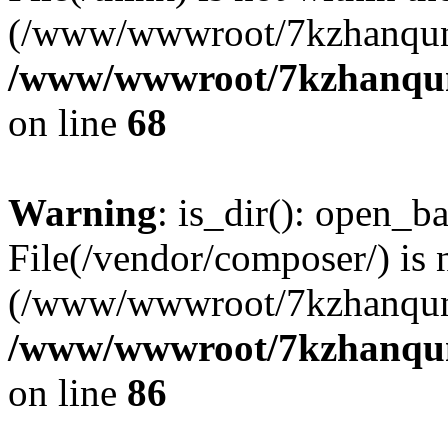
(/www/wwwroot/7kzhanqun
/www/wwwroot/7kzhanqun_
on line
68
Warning
: is_dir(): open_ba
File(/vendor/composer/) is 
(/www/wwwroot/7kzhanqun
/www/wwwroot/7kzhanqun_
on line
86