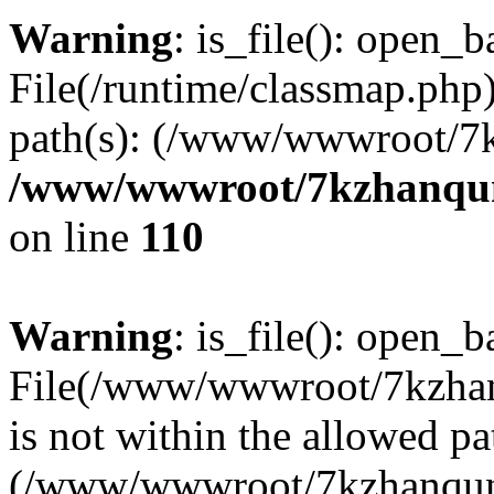
Warning
: is_file(): open_ba
File(/runtime/classmap.php)
path(s): (/www/wwwroot/7
/www/wwwroot/7kzhanqun_
on line
110
Warning
: is_file(): open_ba
File(/www/wwwroot/7kzhanq
is not within the allowed pa
(/www/wwwroot/7kzhanqun