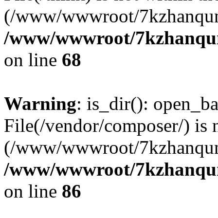
(/www/wwwroot/7kzhanqun
/www/wwwroot/7kzhanqun_
on line
68
Warning
: is_dir(): open_ba
File(/vendor/composer/) is 
(/www/wwwroot/7kzhanqun
/www/wwwroot/7kzhanqun_
on line
86