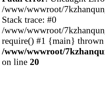
/www/wwwroot/7kzhanqun_
Stack trace: #0
/www/wwwroot/7kzhanqun_n
require() #1 {main} thrown
/www/wwwroot/7kzhanqun
on line
20