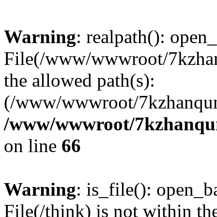
Warning
: realpath(): open_
File(/www/wwwroot/7kzhanq
the allowed path(s):
(/www/wwwroot/7kzhanqun
/www/wwwroot/7kzhanqun_
on line
66
Warning
: is_file(): open_ba
File(/think) is not within th