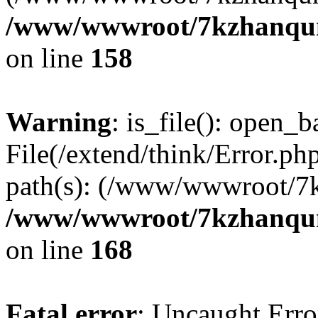
/www/wwwroot/7kzhanqun_
on line
158
Warning
: is_file(): open_ba
File(/extend/think/Error.php
path(s): (/www/wwwroot/7
/www/wwwroot/7kzhanqun_
on line
168
Fatal error
: Uncaught Error