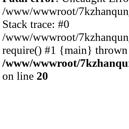
/www/wwwroot/7kzhanqun_
Stack trace: #0
/www/wwwroot/7kzhanqun_n
require() #1 {main} thrown
/www/wwwroot/7kzhanqun
on line
20