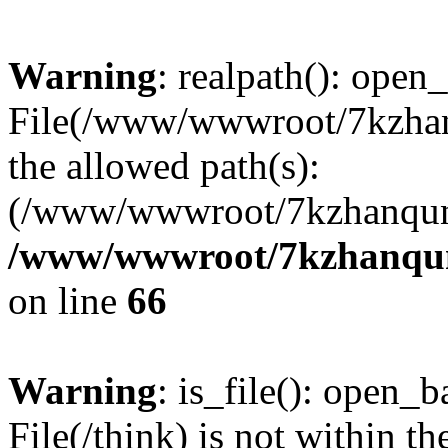
Warning
: realpath(): open_
File(/www/wwwroot/7kzhanq
the allowed path(s):
(/www/wwwroot/7kzhanqun
/www/wwwroot/7kzhanqun_
on line
66
Warning
: is_file(): open_ba
File(/think) is not within th