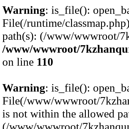
Warning
: is_file(): open_ba
File(/runtime/classmap.php)
path(s): (/www/wwwroot/7
/www/wwwroot/7kzhanqun_
on line
110
Warning
: is_file(): open_ba
File(/www/wwwroot/7kzhanq
is not within the allowed pa
(/www/wwwroot/7kzhanqun