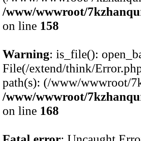
/www/wwwroot/7kzhanqun_
on line
158
Warning
: is_file(): open_ba
File(/extend/think/Error.php
path(s): (/www/wwwroot/7
/www/wwwroot/7kzhanqun_
on line
168
Fatal error
: Uncaught Error