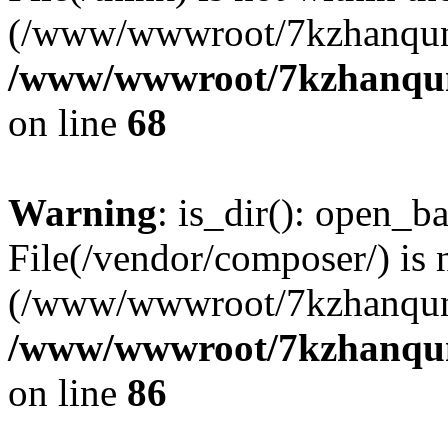
(/www/wwwroot/7kzhanqun
/www/wwwroot/7kzhanqun_
on line
68
Warning
: is_dir(): open_ba
File(/vendor/composer/) is 
(/www/wwwroot/7kzhanqun
/www/wwwroot/7kzhanqun_
on line
86