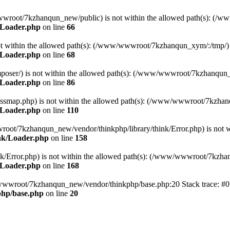
ww/wwwroot/7kzhanqun_new/public) is not within the allowed path(s): 
/Loader.php
on line
66
) is not within the allowed path(s): (/www/wwwroot/7kzhanqun_xym/:/tmp/)
/Loader.php
on line
68
r/composer/) is not within the allowed path(s): (/www/wwwroot/7kzhanqun
/Loader.php
on line
86
me/classmap.php) is not within the allowed path(s): (/www/wwwroot/7kzha
/Loader.php
on line
110
/wwwroot/7kzhanqun_new/vendor/thinkphp/library/think/Error.php) is n
nk/Loader.php
on line
158
d/think/Error.php) is not within the allowed path(s): (/www/wwwroot/7kzh
/Loader.php
on line
168
ww/wwwroot/7kzhanqun_new/vendor/thinkphp/base.php:20 Stack trace: 
hp/base.php
on line
20