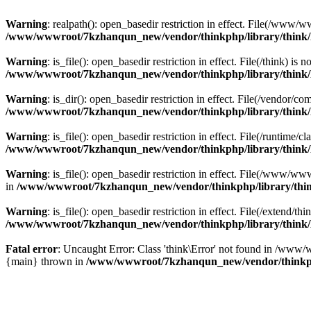
Warning
: realpath(): open_basedir restriction in effect. File(/w
/www/wwwroot/7kzhanqun_new/vendor/thinkphp/library/think
Warning
: is_file(): open_basedir restriction in effect. File(/think
/www/wwwroot/7kzhanqun_new/vendor/thinkphp/library/think
Warning
: is_dir(): open_basedir restriction in effect. File(/vendo
/www/wwwroot/7kzhanqun_new/vendor/thinkphp/library/think
Warning
: is_file(): open_basedir restriction in effect. File(/runti
/www/wwwroot/7kzhanqun_new/vendor/thinkphp/library/think
Warning
: is_file(): open_basedir restriction in effect. File(/www
in
/www/wwwroot/7kzhanqun_new/vendor/thinkphp/library/thi
Warning
: is_file(): open_basedir restriction in effect. File(/exten
/www/wwwroot/7kzhanqun_new/vendor/thinkphp/library/think
Fatal error
: Uncaught Error: Class 'think\Error' not found in /w
{main} thrown in
/www/wwwroot/7kzhanqun_new/vendor/thinkp