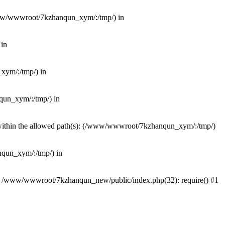
(/www/wwwroot/7kzhanqun_xym/:/tmp/) in
 in
_xym/:/tmp/) in
nqun_xym/:/tmp/) in
ot within the allowed path(s): (/www/wwwroot/7kzhanqun_xym/:/tmp/)
anqun_xym/:/tmp/) in
#0 /www/wwwroot/7kzhanqun_new/public/index.php(32): require() #1