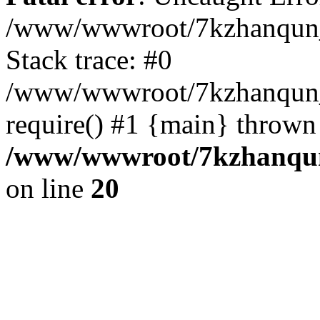
/www/wwwroot/7kzhanqun_
Stack trace: #0
/www/wwwroot/7kzhanqun_n
require() #1 {main} thrown
/www/wwwroot/7kzhanqun
on line
20