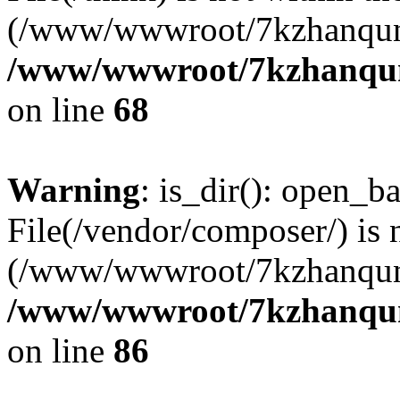
(/www/wwwroot/7kzhanqun
/www/wwwroot/7kzhanqun_
on line
68
Warning
: is_dir(): open_ba
File(/vendor/composer/) is 
(/www/wwwroot/7kzhanqun
/www/wwwroot/7kzhanqun_
on line
86