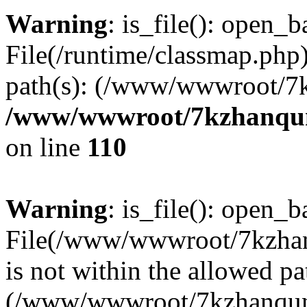
Warning
: is_file(): open_ba
File(/runtime/classmap.php)
path(s): (/www/wwwroot/7
/www/wwwroot/7kzhanqun_
on line
110
Warning
: is_file(): open_ba
File(/www/wwwroot/7kzhanq
is not within the allowed pa
(/www/wwwroot/7kzhanqun