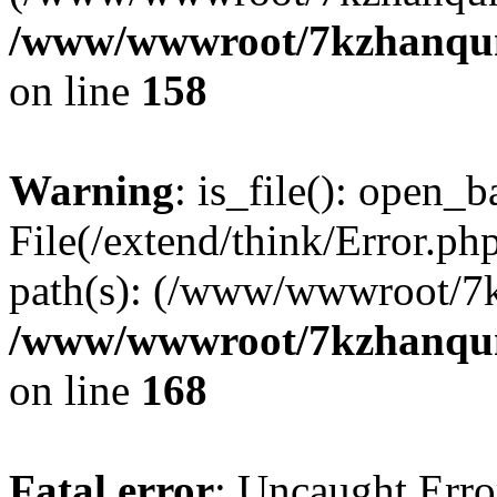
/www/wwwroot/7kzhanqun_
on line
158
Warning
: is_file(): open_ba
File(/extend/think/Error.php
path(s): (/www/wwwroot/7
/www/wwwroot/7kzhanqun_
on line
168
Fatal error
: Uncaught Error