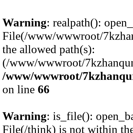
Warning
: realpath(): open_
File(/www/wwwroot/7kzhanq
the allowed path(s):
(/www/wwwroot/7kzhanqun
/www/wwwroot/7kzhanqun_
on line
66
Warning
: is_file(): open_ba
File(/think) is not within th