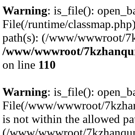
Warning
: is_file(): open_ba
File(/runtime/classmap.php)
path(s): (/www/wwwroot/7
/www/wwwroot/7kzhanqun_
on line
110
Warning
: is_file(): open_ba
File(/www/wwwroot/7kzhanq
is not within the allowed pa
(/www/wwwroot/7kzhanqun