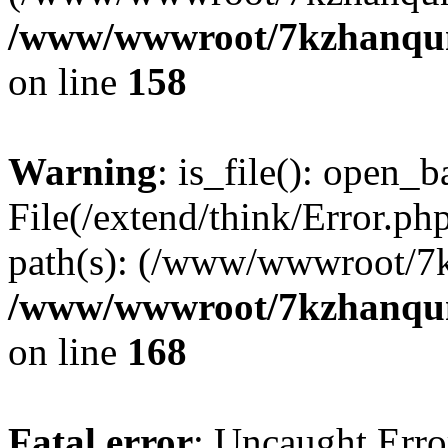
/www/wwwroot/7kzhanqun_
on line
158
Warning
: is_file(): open_ba
File(/extend/think/Error.php
path(s): (/www/wwwroot/7
/www/wwwroot/7kzhanqun_
on line
168
Fatal error
: Uncaught Error