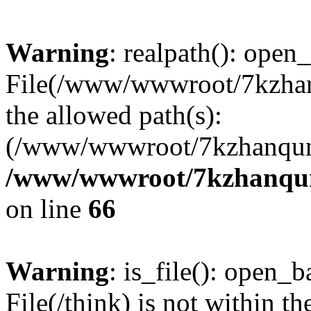
Warning
: realpath(): open_
File(/www/wwwroot/7kzhanq
the allowed path(s):
(/www/wwwroot/7kzhanqun
/www/wwwroot/7kzhanqun_
on line
66
Warning
: is_file(): open_ba
File(/think) is not within th