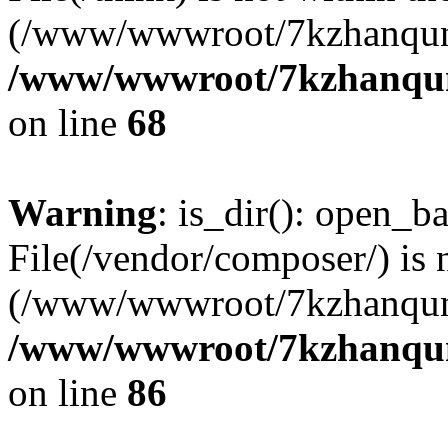
(/www/wwwroot/7kzhanqun
/www/wwwroot/7kzhanqun_
on line
68
Warning
: is_dir(): open_ba
File(/vendor/composer/) is 
(/www/wwwroot/7kzhanqun
/www/wwwroot/7kzhanqun_
on line
86