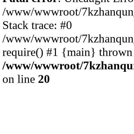
/www/wwwroot/7kzhanqun_
Stack trace: #0
/www/wwwroot/7kzhanqun_n
require() #1 {main} thrown
/www/wwwroot/7kzhanqun
on line
20