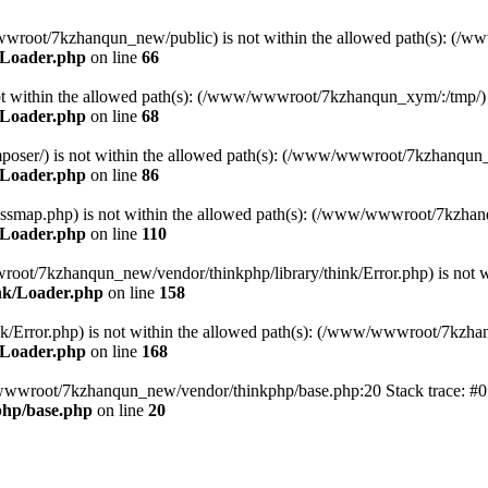
ww/wwwroot/7kzhanqun_new/public) is not within the allowed path(s): 
/Loader.php
on line
66
) is not within the allowed path(s): (/www/wwwroot/7kzhanqun_xym/:/tmp/)
/Loader.php
on line
68
r/composer/) is not within the allowed path(s): (/www/wwwroot/7kzhanqun
/Loader.php
on line
86
me/classmap.php) is not within the allowed path(s): (/www/wwwroot/7kzha
/Loader.php
on line
110
/wwwroot/7kzhanqun_new/vendor/thinkphp/library/think/Error.php) is n
nk/Loader.php
on line
158
d/think/Error.php) is not within the allowed path(s): (/www/wwwroot/7kzh
/Loader.php
on line
168
ww/wwwroot/7kzhanqun_new/vendor/thinkphp/base.php:20 Stack trace: 
hp/base.php
on line
20