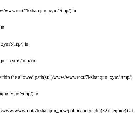
(/www/wwwroot/7kzhanqun_xym/:/tmp/) in
 in
_xym/:/tmp/) in
nqun_xym/:/tmp/) in
ot within the allowed path(s): (/www/wwwroot/7kzhanqun_xym/:/tmp/)
anqun_xym/:/tmp/) in
#0 /www/wwwroot/7kzhanqun_new/public/index.php(32): require() #1