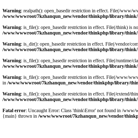
Warning
: realpath(): open_basedir restriction in effect. File(/w
/www/wwwroot/7kzhanqun_new/vendor/thinkphp/library/think
Warning
: is_file(): open_basedir restriction in effect. File(/think
/www/wwwroot/7kzhanqun_new/vendor/thinkphp/library/think
Warning
: is_dir(): open_basedir restriction in effect. File(/vendo
/www/wwwroot/7kzhanqun_new/vendor/thinkphp/library/think
Warning
: is_file(): open_basedir restriction in effect. File(/runti
/www/wwwroot/7kzhanqun_new/vendor/thinkphp/library/think
Warning
: is_file(): open_basedir restriction in effect. File(/www
in
/www/wwwroot/7kzhanqun_new/vendor/thinkphp/library/thi
Warning
: is_file(): open_basedir restriction in effect. File(/exten
/www/wwwroot/7kzhanqun_new/vendor/thinkphp/library/think
Fatal error
: Uncaught Error: Class 'think\Error' not found in /w
{main} thrown in
/www/wwwroot/7kzhanqun_new/vendor/thinkp