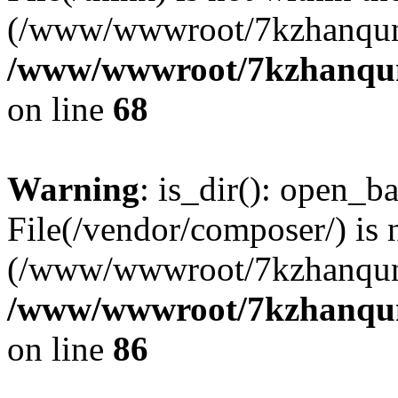
(/www/wwwroot/7kzhanqun
/www/wwwroot/7kzhanqun_
on line
68
Warning
: is_dir(): open_ba
File(/vendor/composer/) is 
(/www/wwwroot/7kzhanqun
/www/wwwroot/7kzhanqun_
on line
86