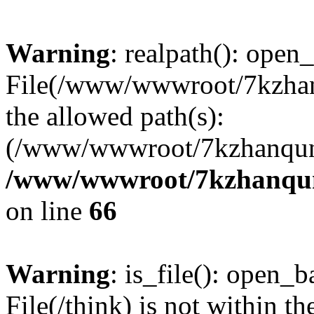
Warning
: realpath(): open_
File(/www/wwwroot/7kzhanq
the allowed path(s):
(/www/wwwroot/7kzhanqun
/www/wwwroot/7kzhanqun_
on line
66
Warning
: is_file(): open_ba
File(/think) is not within th