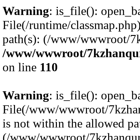
Warning
: is_file(): open_ba
File(/runtime/classmap.php)
path(s): (/www/wwwroot/7
/www/wwwroot/7kzhanqun_
on line
110
Warning
: is_file(): open_ba
File(/www/wwwroot/7kzhanq
is not within the allowed pa
(/www/wwwroot/7kzhanqun