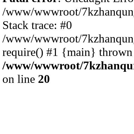
/www/wwwroot/7kzhanqun_
Stack trace: #0
/www/wwwroot/7kzhanqun_n
require() #1 {main} thrown
/www/wwwroot/7kzhanqun
on line
20