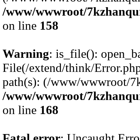
/www/wwwroot/7kzhanqun_
on line
158
Warning
: is_file(): open_ba
File(/extend/think/Error.php
path(s): (/www/wwwroot/7
/www/wwwroot/7kzhanqun_
on line
168
Fatal error
: Uncaught Error