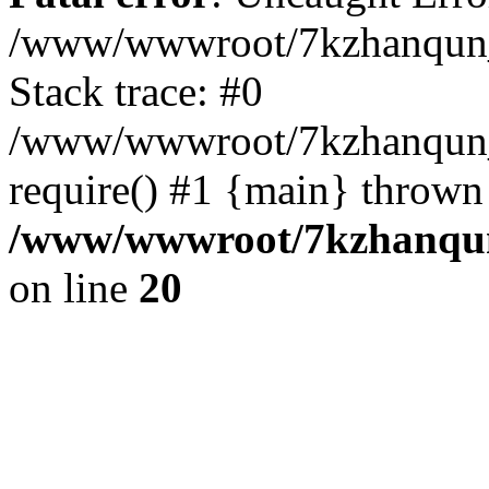
/www/wwwroot/7kzhanqun_
Stack trace: #0
/www/wwwroot/7kzhanqun_n
require() #1 {main} thrown
/www/wwwroot/7kzhanqun
on line
20