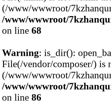
(/www/wwwroot/7kzhanqun
/www/wwwroot/7kzhanqun_
on line
68
Warning
: is_dir(): open_ba
File(/vendor/composer/) is 
(/www/wwwroot/7kzhanqun
/www/wwwroot/7kzhanqun_
on line
86