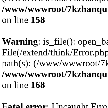
/www/wwwroot/7kzhanqun_
on line
158
Warning
: is_file(): open_ba
File(/extend/think/Error.php
path(s): (/www/wwwroot/7
/www/wwwroot/7kzhanqun_
on line
168
Fatal error
: Uncaught Error