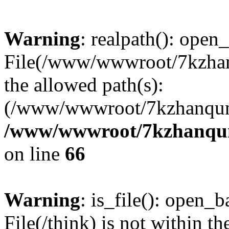
Warning
: realpath(): open_
File(/www/wwwroot/7kzhanq
the allowed path(s):
(/www/wwwroot/7kzhanqun
/www/wwwroot/7kzhanqun_
on line
66
Warning
: is_file(): open_ba
File(/think) is not within th