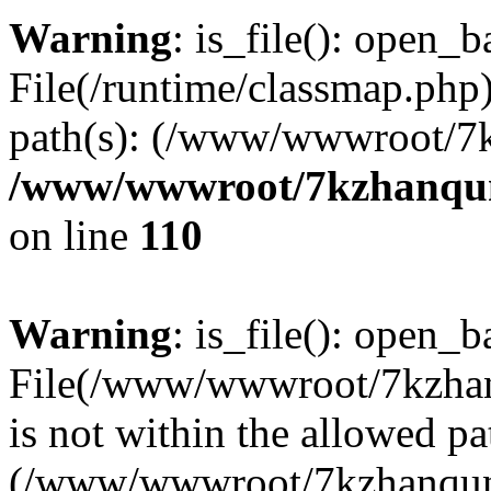
Warning
: is_file(): open_ba
File(/runtime/classmap.php)
path(s): (/www/wwwroot/7
/www/wwwroot/7kzhanqun_
on line
110
Warning
: is_file(): open_ba
File(/www/wwwroot/7kzhanq
is not within the allowed pa
(/www/wwwroot/7kzhanqun