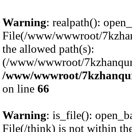
Warning
: realpath(): open_
File(/www/wwwroot/7kzhanq
the allowed path(s):
(/www/wwwroot/7kzhanqun
/www/wwwroot/7kzhanqun_
on line
66
Warning
: is_file(): open_ba
File(/think) is not within th