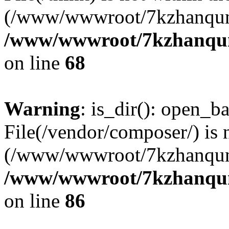
(/www/wwwroot/7kzhanqun
/www/wwwroot/7kzhanqun_
on line
68
Warning
: is_dir(): open_ba
File(/vendor/composer/) is 
(/www/wwwroot/7kzhanqun
/www/wwwroot/7kzhanqun_
on line
86