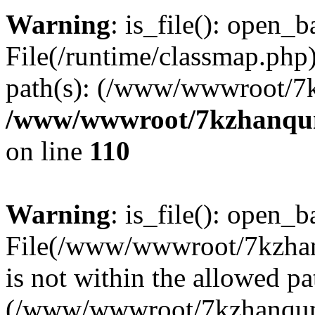
Warning
: is_file(): open_ba
File(/runtime/classmap.php)
path(s): (/www/wwwroot/7
/www/wwwroot/7kzhanqun_
on line
110
Warning
: is_file(): open_ba
File(/www/wwwroot/7kzhanq
is not within the allowed pa
(/www/wwwroot/7kzhanqun