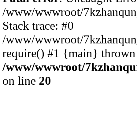
/www/wwwroot/7kzhanqun_
Stack trace: #0
/www/wwwroot/7kzhanqun_n
require() #1 {main} thrown
/www/wwwroot/7kzhanqun
on line
20