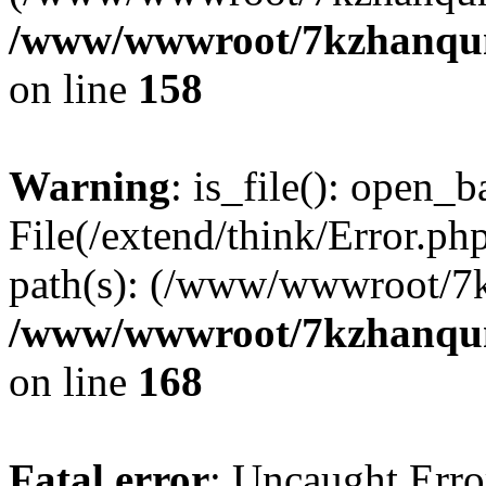
/www/wwwroot/7kzhanqun_
on line
158
Warning
: is_file(): open_ba
File(/extend/think/Error.php
path(s): (/www/wwwroot/7
/www/wwwroot/7kzhanqun_
on line
168
Fatal error
: Uncaught Error