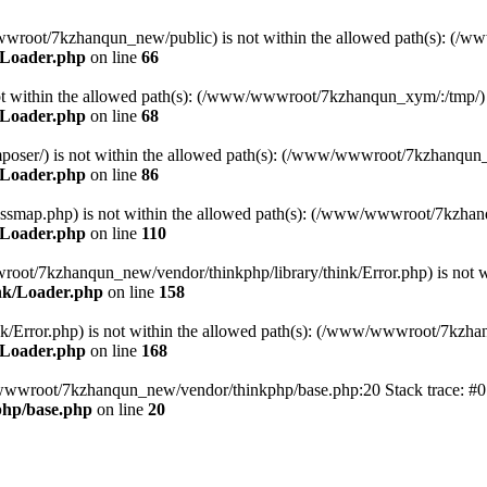
ww/wwwroot/7kzhanqun_new/public) is not within the allowed path(s): 
/Loader.php
on line
66
) is not within the allowed path(s): (/www/wwwroot/7kzhanqun_xym/:/tmp/)
/Loader.php
on line
68
r/composer/) is not within the allowed path(s): (/www/wwwroot/7kzhanqun
/Loader.php
on line
86
me/classmap.php) is not within the allowed path(s): (/www/wwwroot/7kzha
/Loader.php
on line
110
/wwwroot/7kzhanqun_new/vendor/thinkphp/library/think/Error.php) is n
nk/Loader.php
on line
158
d/think/Error.php) is not within the allowed path(s): (/www/wwwroot/7kzh
/Loader.php
on line
168
ww/wwwroot/7kzhanqun_new/vendor/thinkphp/base.php:20 Stack trace: 
hp/base.php
on line
20