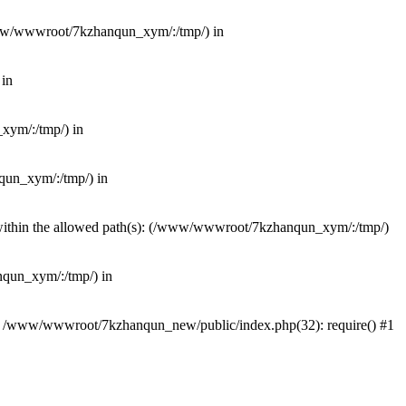
(/www/wwwroot/7kzhanqun_xym/:/tmp/) in
 in
_xym/:/tmp/) in
nqun_xym/:/tmp/) in
ot within the allowed path(s): (/www/wwwroot/7kzhanqun_xym/:/tmp/)
anqun_xym/:/tmp/) in
#0 /www/wwwroot/7kzhanqun_new/public/index.php(32): require() #1