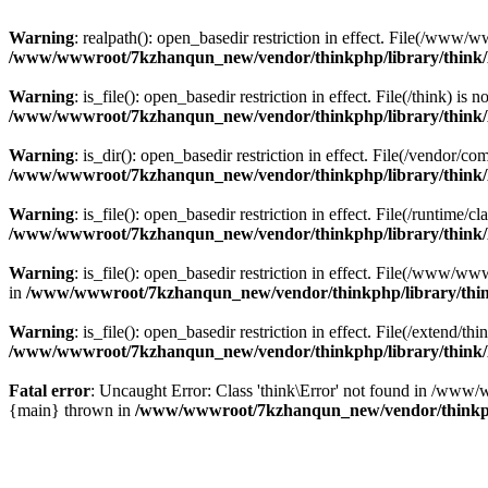
Warning
: realpath(): open_basedir restriction in effect. File(/w
/www/wwwroot/7kzhanqun_new/vendor/thinkphp/library/think
Warning
: is_file(): open_basedir restriction in effect. File(/think
/www/wwwroot/7kzhanqun_new/vendor/thinkphp/library/think
Warning
: is_dir(): open_basedir restriction in effect. File(/vendo
/www/wwwroot/7kzhanqun_new/vendor/thinkphp/library/think
Warning
: is_file(): open_basedir restriction in effect. File(/runti
/www/wwwroot/7kzhanqun_new/vendor/thinkphp/library/think
Warning
: is_file(): open_basedir restriction in effect. File(/www
in
/www/wwwroot/7kzhanqun_new/vendor/thinkphp/library/thi
Warning
: is_file(): open_basedir restriction in effect. File(/exten
/www/wwwroot/7kzhanqun_new/vendor/thinkphp/library/think
Fatal error
: Uncaught Error: Class 'think\Error' not found in /w
{main} thrown in
/www/wwwroot/7kzhanqun_new/vendor/thinkp