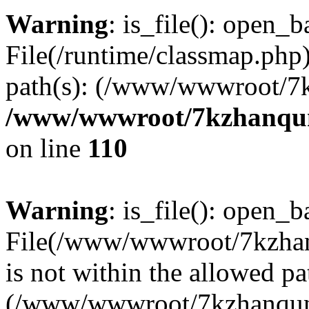
Warning
: is_file(): open_ba
File(/runtime/classmap.php)
path(s): (/www/wwwroot/7
/www/wwwroot/7kzhanqun_
on line
110
Warning
: is_file(): open_ba
File(/www/wwwroot/7kzhanq
is not within the allowed pa
(/www/wwwroot/7kzhanqun