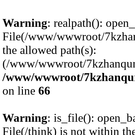
Warning
: realpath(): open_
File(/www/wwwroot/7kzhanq
the allowed path(s):
(/www/wwwroot/7kzhanqun
/www/wwwroot/7kzhanqun_
on line
66
Warning
: is_file(): open_ba
File(/think) is not within th