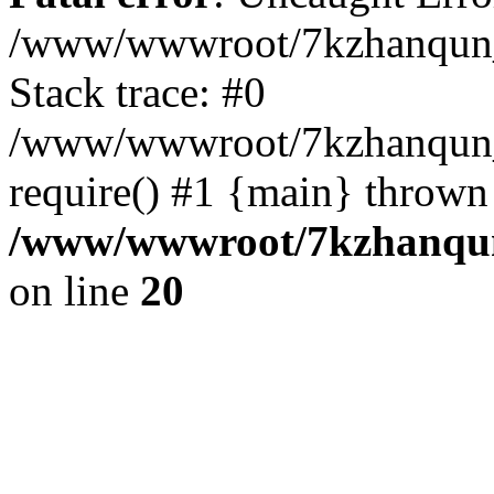
/www/wwwroot/7kzhanqun_
Stack trace: #0
/www/wwwroot/7kzhanqun_n
require() #1 {main} thrown
/www/wwwroot/7kzhanqun
on line
20