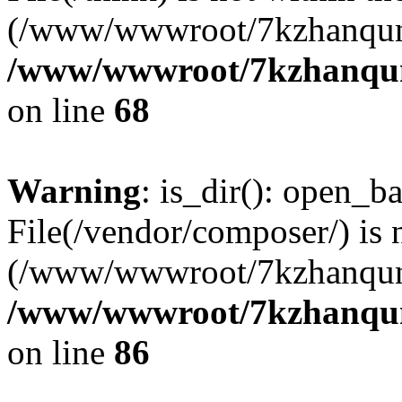
(/www/wwwroot/7kzhanqun
/www/wwwroot/7kzhanqun_
on line
68
Warning
: is_dir(): open_ba
File(/vendor/composer/) is 
(/www/wwwroot/7kzhanqun
/www/wwwroot/7kzhanqun_
on line
86