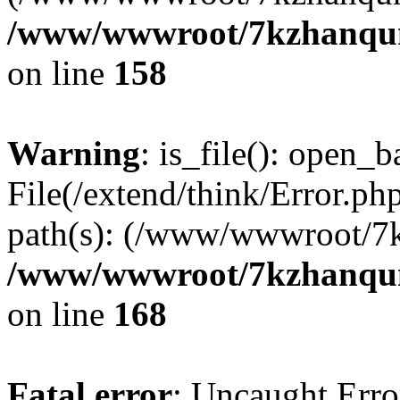
/www/wwwroot/7kzhanqun_
on line
158
Warning
: is_file(): open_ba
File(/extend/think/Error.php
path(s): (/www/wwwroot/7
/www/wwwroot/7kzhanqun_
on line
168
Fatal error
: Uncaught Error