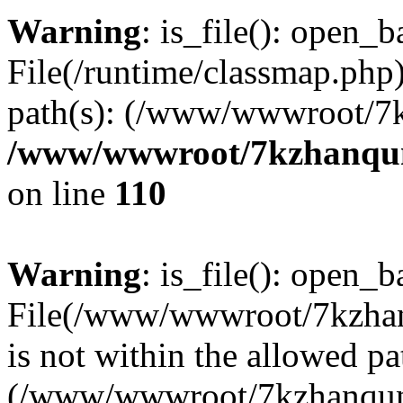
Warning
: is_file(): open_ba
File(/runtime/classmap.php)
path(s): (/www/wwwroot/7
/www/wwwroot/7kzhanqun_
on line
110
Warning
: is_file(): open_ba
File(/www/wwwroot/7kzhanq
is not within the allowed pa
(/www/wwwroot/7kzhanqun