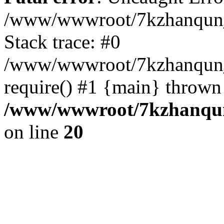
/www/wwwroot/7kzhanqun_
Stack trace: #0
/www/wwwroot/7kzhanqun_n
require() #1 {main} thrown
/www/wwwroot/7kzhanqun
on line
20