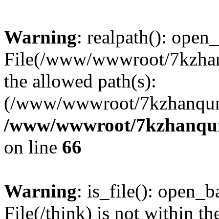
Warning
: realpath(): open_
File(/www/wwwroot/7kzhanq
the allowed path(s):
(/www/wwwroot/7kzhanqun
/www/wwwroot/7kzhanqun_
on line
66
Warning
: is_file(): open_ba
File(/think) is not within th