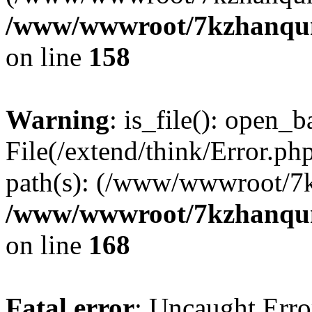
/www/wwwroot/7kzhanqun_
on line
158
Warning
: is_file(): open_ba
File(/extend/think/Error.php
path(s): (/www/wwwroot/7
/www/wwwroot/7kzhanqun_
on line
168
Fatal error
: Uncaught Error