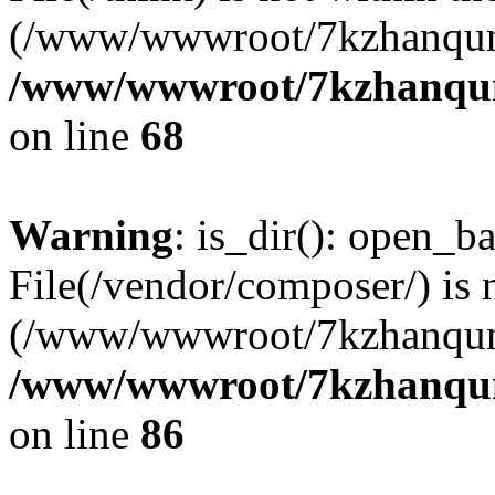
(/www/wwwroot/7kzhanqun
/www/wwwroot/7kzhanqun_
on line
68
Warning
: is_dir(): open_ba
File(/vendor/composer/) is 
(/www/wwwroot/7kzhanqun
/www/wwwroot/7kzhanqun_
on line
86