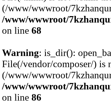
(/www/wwwroot/7kzhanqun
/www/wwwroot/7kzhanqun_
on line
68
Warning
: is_dir(): open_ba
File(/vendor/composer/) is 
(/www/wwwroot/7kzhanqun
/www/wwwroot/7kzhanqun_
on line
86