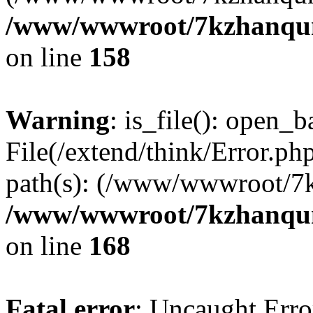
/www/wwwroot/7kzhanqun_
on line
158
Warning
: is_file(): open_ba
File(/extend/think/Error.php
path(s): (/www/wwwroot/7
/www/wwwroot/7kzhanqun_
on line
168
Fatal error
: Uncaught Error