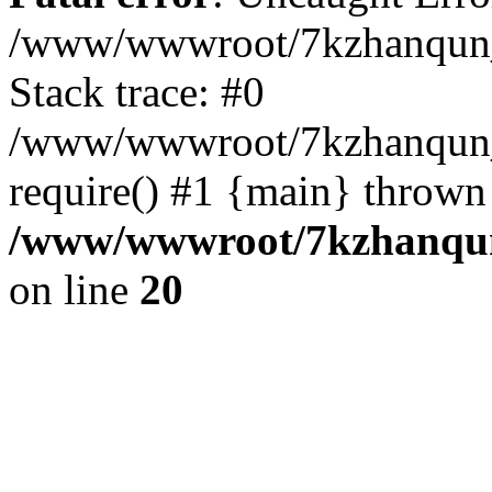
/www/wwwroot/7kzhanqun_
Stack trace: #0
/www/wwwroot/7kzhanqun_n
require() #1 {main} thrown
/www/wwwroot/7kzhanqun
on line
20