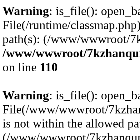
Warning
: is_file(): open_ba
File(/runtime/classmap.php)
path(s): (/www/wwwroot/7
/www/wwwroot/7kzhanqun_
on line
110
Warning
: is_file(): open_ba
File(/www/wwwroot/7kzhanq
is not within the allowed pa
(/www/wwwroot/7kzhanqun