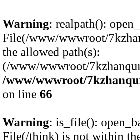
Warning
: realpath(): open_
File(/www/wwwroot/7kzhanq
the allowed path(s):
(/www/wwwroot/7kzhanqun
/www/wwwroot/7kzhanqun_
on line
66
Warning
: is_file(): open_ba
File(/think) is not within th