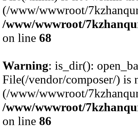
(/www/wwwroot/7kzhanqun
/www/wwwroot/7kzhanqun_
on line
68
Warning
: is_dir(): open_ba
File(/vendor/composer/) is 
(/www/wwwroot/7kzhanqun
/www/wwwroot/7kzhanqun_
on line
86