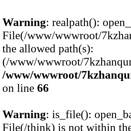
Warning
: realpath(): open_
File(/www/wwwroot/7kzhanq
the allowed path(s):
(/www/wwwroot/7kzhanqun
/www/wwwroot/7kzhanqun_
on line
66
Warning
: is_file(): open_ba
File(/think) is not within th