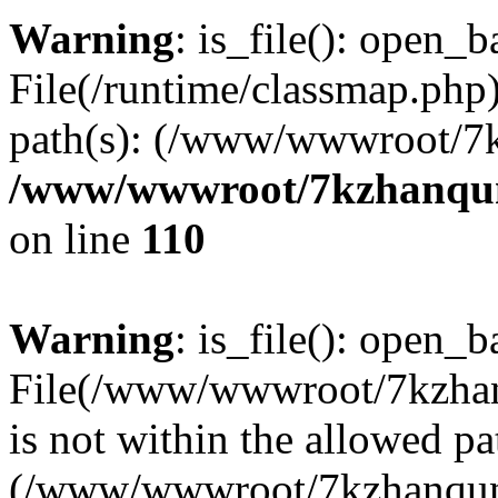
Warning
: is_file(): open_ba
File(/runtime/classmap.php)
path(s): (/www/wwwroot/7
/www/wwwroot/7kzhanqun_
on line
110
Warning
: is_file(): open_ba
File(/www/wwwroot/7kzhanq
is not within the allowed pa
(/www/wwwroot/7kzhanqun