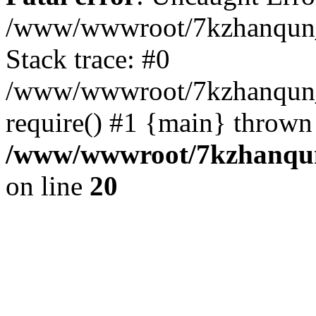
/www/wwwroot/7kzhanqun_
Stack trace: #0
/www/wwwroot/7kzhanqun_n
require() #1 {main} thrown
/www/wwwroot/7kzhanqun
on line
20