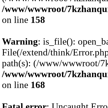
/www/wwwroot/7kzhanqun_
on line
158
Warning
: is_file(): open_ba
File(/extend/think/Error.php
path(s): (/www/wwwroot/7
/www/wwwroot/7kzhanqun_
on line
168
Fatal error
: Uncaught Error