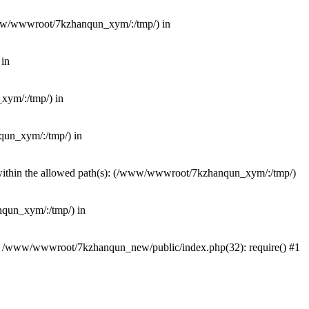
(/www/wwwroot/7kzhanqun_xym/:/tmp/) in
 in
_xym/:/tmp/) in
nqun_xym/:/tmp/) in
ot within the allowed path(s): (/www/wwwroot/7kzhanqun_xym/:/tmp/)
anqun_xym/:/tmp/) in
#0 /www/wwwroot/7kzhanqun_new/public/index.php(32): require() #1