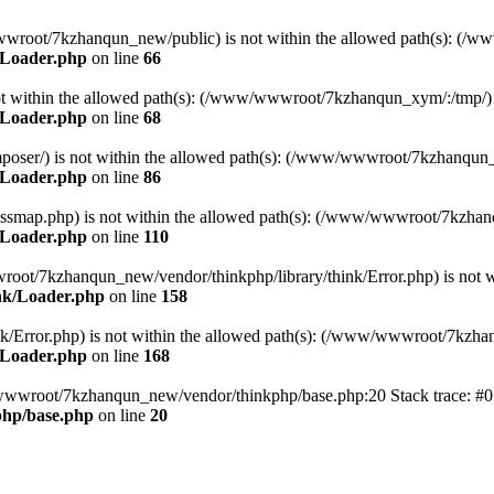
ww/wwwroot/7kzhanqun_new/public) is not within the allowed path(s): 
/Loader.php
on line
66
) is not within the allowed path(s): (/www/wwwroot/7kzhanqun_xym/:/tmp/)
/Loader.php
on line
68
r/composer/) is not within the allowed path(s): (/www/wwwroot/7kzhanqun
/Loader.php
on line
86
me/classmap.php) is not within the allowed path(s): (/www/wwwroot/7kzha
/Loader.php
on line
110
/wwwroot/7kzhanqun_new/vendor/thinkphp/library/think/Error.php) is n
nk/Loader.php
on line
158
d/think/Error.php) is not within the allowed path(s): (/www/wwwroot/7kzh
/Loader.php
on line
168
ww/wwwroot/7kzhanqun_new/vendor/thinkphp/base.php:20 Stack trace: 
hp/base.php
on line
20