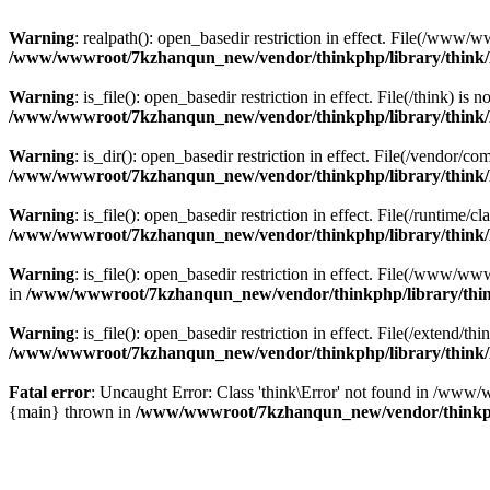
Warning
: realpath(): open_basedir restriction in effect. File(/w
/www/wwwroot/7kzhanqun_new/vendor/thinkphp/library/think
Warning
: is_file(): open_basedir restriction in effect. File(/think
/www/wwwroot/7kzhanqun_new/vendor/thinkphp/library/think
Warning
: is_dir(): open_basedir restriction in effect. File(/vendo
/www/wwwroot/7kzhanqun_new/vendor/thinkphp/library/think
Warning
: is_file(): open_basedir restriction in effect. File(/runti
/www/wwwroot/7kzhanqun_new/vendor/thinkphp/library/think
Warning
: is_file(): open_basedir restriction in effect. File(/www
in
/www/wwwroot/7kzhanqun_new/vendor/thinkphp/library/thi
Warning
: is_file(): open_basedir restriction in effect. File(/exten
/www/wwwroot/7kzhanqun_new/vendor/thinkphp/library/think
Fatal error
: Uncaught Error: Class 'think\Error' not found in /w
{main} thrown in
/www/wwwroot/7kzhanqun_new/vendor/thinkp