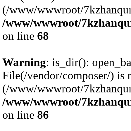
(/www/wwwroot/7kzhanqun
/www/wwwroot/7kzhanqun_
on line
68
Warning
: is_dir(): open_ba
File(/vendor/composer/) is 
(/www/wwwroot/7kzhanqun
/www/wwwroot/7kzhanqun_
on line
86