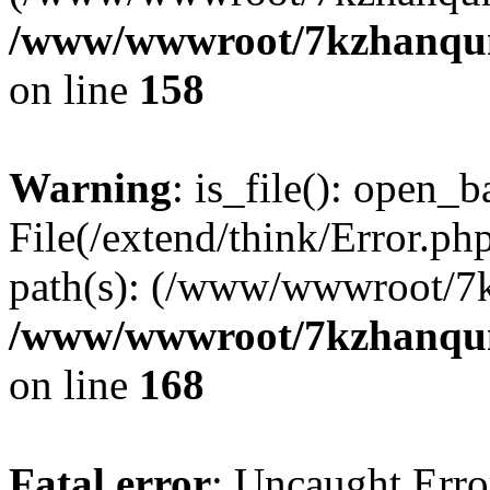
/www/wwwroot/7kzhanqun_
on line
158
Warning
: is_file(): open_ba
File(/extend/think/Error.php
path(s): (/www/wwwroot/7
/www/wwwroot/7kzhanqun_
on line
168
Fatal error
: Uncaught Error