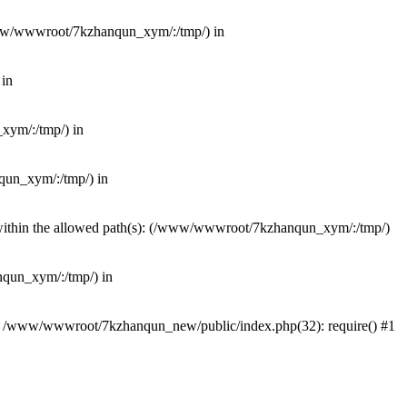
(/www/wwwroot/7kzhanqun_xym/:/tmp/) in
 in
_xym/:/tmp/) in
nqun_xym/:/tmp/) in
ot within the allowed path(s): (/www/wwwroot/7kzhanqun_xym/:/tmp/)
anqun_xym/:/tmp/) in
#0 /www/wwwroot/7kzhanqun_new/public/index.php(32): require() #1