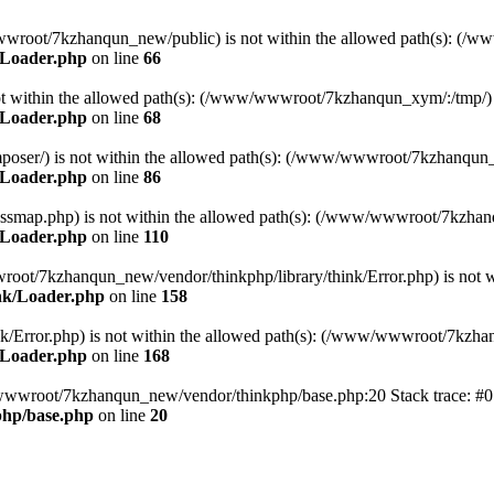
ww/wwwroot/7kzhanqun_new/public) is not within the allowed path(s): 
/Loader.php
on line
66
) is not within the allowed path(s): (/www/wwwroot/7kzhanqun_xym/:/tmp/)
/Loader.php
on line
68
r/composer/) is not within the allowed path(s): (/www/wwwroot/7kzhanqun
/Loader.php
on line
86
me/classmap.php) is not within the allowed path(s): (/www/wwwroot/7kzha
/Loader.php
on line
110
/wwwroot/7kzhanqun_new/vendor/thinkphp/library/think/Error.php) is n
nk/Loader.php
on line
158
d/think/Error.php) is not within the allowed path(s): (/www/wwwroot/7kzh
/Loader.php
on line
168
ww/wwwroot/7kzhanqun_new/vendor/thinkphp/base.php:20 Stack trace: 
hp/base.php
on line
20