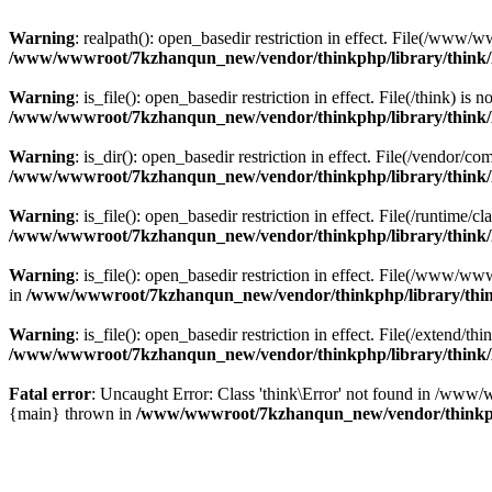
Warning
: realpath(): open_basedir restriction in effect. File(/w
/www/wwwroot/7kzhanqun_new/vendor/thinkphp/library/think
Warning
: is_file(): open_basedir restriction in effect. File(/think
/www/wwwroot/7kzhanqun_new/vendor/thinkphp/library/think
Warning
: is_dir(): open_basedir restriction in effect. File(/vendo
/www/wwwroot/7kzhanqun_new/vendor/thinkphp/library/think
Warning
: is_file(): open_basedir restriction in effect. File(/runti
/www/wwwroot/7kzhanqun_new/vendor/thinkphp/library/think
Warning
: is_file(): open_basedir restriction in effect. File(/www
in
/www/wwwroot/7kzhanqun_new/vendor/thinkphp/library/thi
Warning
: is_file(): open_basedir restriction in effect. File(/exten
/www/wwwroot/7kzhanqun_new/vendor/thinkphp/library/think
Fatal error
: Uncaught Error: Class 'think\Error' not found in /w
{main} thrown in
/www/wwwroot/7kzhanqun_new/vendor/thinkp