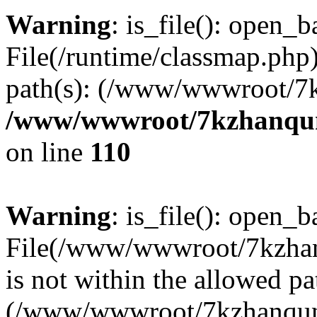
Warning
: is_file(): open_ba
File(/runtime/classmap.php)
path(s): (/www/wwwroot/7
/www/wwwroot/7kzhanqun_
on line
110
Warning
: is_file(): open_ba
File(/www/wwwroot/7kzhanq
is not within the allowed pa
(/www/wwwroot/7kzhanqun