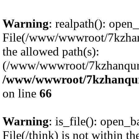
Warning
: realpath(): open_
File(/www/wwwroot/7kzhanq
the allowed path(s):
(/www/wwwroot/7kzhanqun
/www/wwwroot/7kzhanqun_
on line
66
Warning
: is_file(): open_ba
File(/think) is not within th