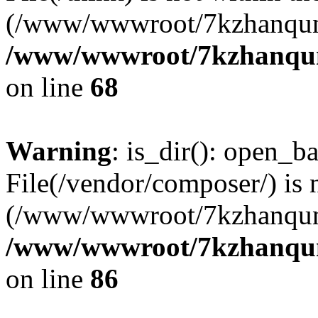
(/www/wwwroot/7kzhanqun
/www/wwwroot/7kzhanqun_
on line
68
Warning
: is_dir(): open_ba
File(/vendor/composer/) is 
(/www/wwwroot/7kzhanqun
/www/wwwroot/7kzhanqun_
on line
86