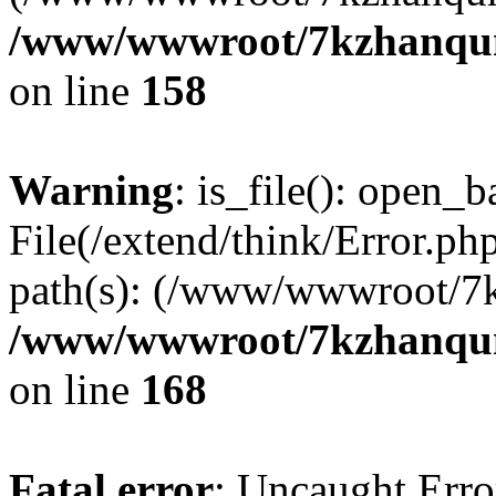
/www/wwwroot/7kzhanqun_
on line
158
Warning
: is_file(): open_ba
File(/extend/think/Error.php
path(s): (/www/wwwroot/7
/www/wwwroot/7kzhanqun_
on line
168
Fatal error
: Uncaught Error