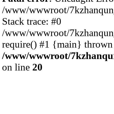
/www/wwwroot/7kzhanqun_
Stack trace: #0
/www/wwwroot/7kzhanqun_n
require() #1 {main} thrown
/www/wwwroot/7kzhanqun
on line
20