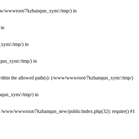
(/www/wwwroot/7kzhanqun_xym/:/tmp/) in
 in
_xym/:/tmp/) in
nqun_xym/:/tmp/) in
ot within the allowed path(s): (/www/wwwroot/7kzhanqun_xym/:/tmp/)
anqun_xym/:/tmp/) in
#0 /www/wwwroot/7kzhanqun_new/public/index.php(32): require() #1