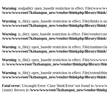
Warning
: realpath(): open_basedir restriction in effect. File(/w
/www/wwwroot/7kzhanqun_new/vendor/thinkphp/library/think
Warning
: is_file(): open_basedir restriction in effect. File(/think
/www/wwwroot/7kzhanqun_new/vendor/thinkphp/library/think
Warning
: is_dir(): open_basedir restriction in effect. File(/vendo
/www/wwwroot/7kzhanqun_new/vendor/thinkphp/library/think
Warning
: is_file(): open_basedir restriction in effect. File(/runti
/www/wwwroot/7kzhanqun_new/vendor/thinkphp/library/think
Warning
: is_file(): open_basedir restriction in effect. File(/www
in
/www/wwwroot/7kzhanqun_new/vendor/thinkphp/library/thi
Warning
: is_file(): open_basedir restriction in effect. File(/exten
/www/wwwroot/7kzhanqun_new/vendor/thinkphp/library/think
Fatal error
: Uncaught Error: Class 'think\Error' not found in /w
{main} thrown in
/www/wwwroot/7kzhanqun_new/vendor/thinkp