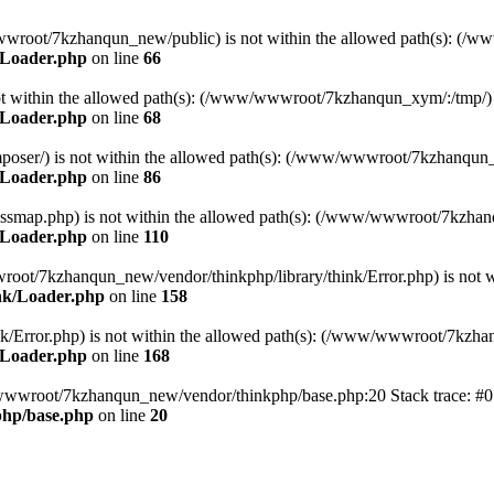
ww/wwwroot/7kzhanqun_new/public) is not within the allowed path(s): 
/Loader.php
on line
66
) is not within the allowed path(s): (/www/wwwroot/7kzhanqun_xym/:/tmp/)
/Loader.php
on line
68
r/composer/) is not within the allowed path(s): (/www/wwwroot/7kzhanqun
/Loader.php
on line
86
me/classmap.php) is not within the allowed path(s): (/www/wwwroot/7kzha
/Loader.php
on line
110
/wwwroot/7kzhanqun_new/vendor/thinkphp/library/think/Error.php) is n
nk/Loader.php
on line
158
d/think/Error.php) is not within the allowed path(s): (/www/wwwroot/7kzh
/Loader.php
on line
168
ww/wwwroot/7kzhanqun_new/vendor/thinkphp/base.php:20 Stack trace: 
hp/base.php
on line
20