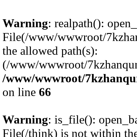
Warning
: realpath(): open_
File(/www/wwwroot/7kzhanq
the allowed path(s):
(/www/wwwroot/7kzhanqun
/www/wwwroot/7kzhanqun_
on line
66
Warning
: is_file(): open_ba
File(/think) is not within th