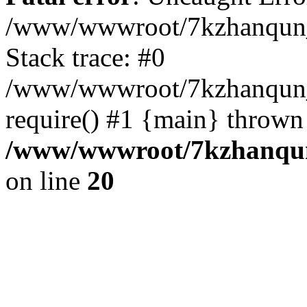
/www/wwwroot/7kzhanqun_
Stack trace: #0
/www/wwwroot/7kzhanqun_n
require() #1 {main} thrown
/www/wwwroot/7kzhanqun
on line
20