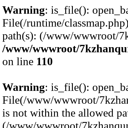
Warning
: is_file(): open_ba
File(/runtime/classmap.php)
path(s): (/www/wwwroot/7
/www/wwwroot/7kzhanqun_
on line
110
Warning
: is_file(): open_ba
File(/www/wwwroot/7kzhanq
is not within the allowed pa
(/www/wwwroot/7kzhanqun