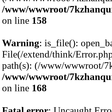
/www/wwwroot/7kzhanqun_
on line
158
Warning
: is_file(): open_ba
File(/extend/think/Error.php
path(s): (/www/wwwroot/7
/www/wwwroot/7kzhanqun_
on line
168
Fatal error
: Uncaught Error