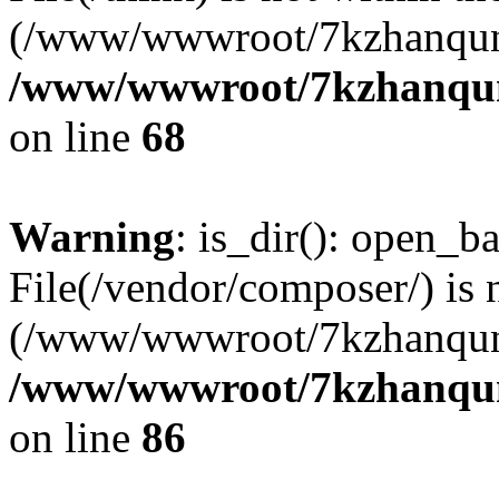
(/www/wwwroot/7kzhanqun
/www/wwwroot/7kzhanqun_
on line
68
Warning
: is_dir(): open_ba
File(/vendor/composer/) is 
(/www/wwwroot/7kzhanqun
/www/wwwroot/7kzhanqun_
on line
86