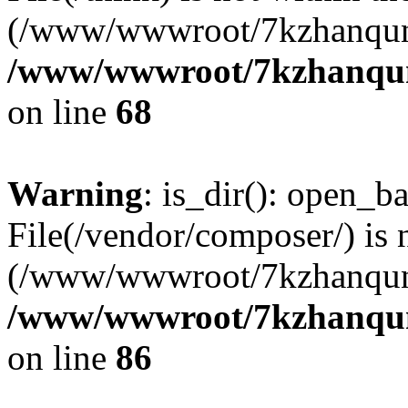
(/www/wwwroot/7kzhanqun
/www/wwwroot/7kzhanqun_
on line
68
Warning
: is_dir(): open_ba
File(/vendor/composer/) is 
(/www/wwwroot/7kzhanqun
/www/wwwroot/7kzhanqun_
on line
86