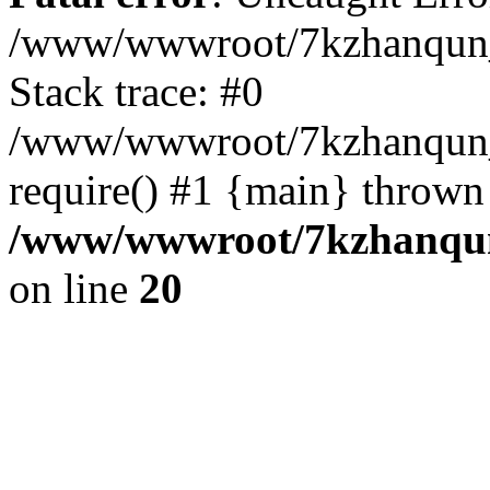
/www/wwwroot/7kzhanqun_
Stack trace: #0
/www/wwwroot/7kzhanqun_n
require() #1 {main} thrown
/www/wwwroot/7kzhanqun
on line
20