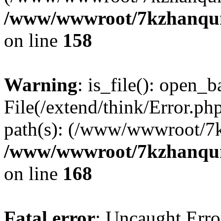
/www/wwwroot/7kzhanqun_
on line
158
Warning
: is_file(): open_ba
File(/extend/think/Error.php
path(s): (/www/wwwroot/7
/www/wwwroot/7kzhanqun_
on line
168
Fatal error
: Uncaught Error