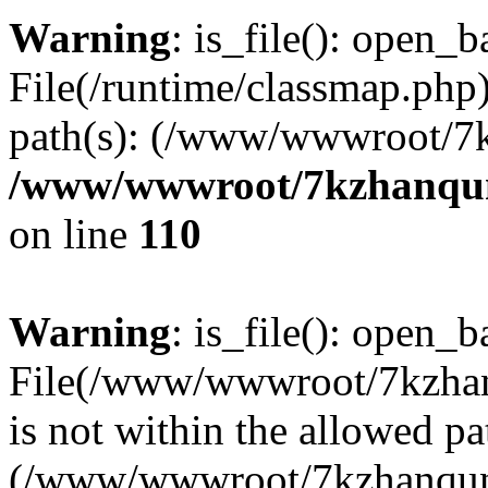
Warning
: is_file(): open_ba
File(/runtime/classmap.php)
path(s): (/www/wwwroot/7
/www/wwwroot/7kzhanqun_
on line
110
Warning
: is_file(): open_ba
File(/www/wwwroot/7kzhanq
is not within the allowed pa
(/www/wwwroot/7kzhanqun