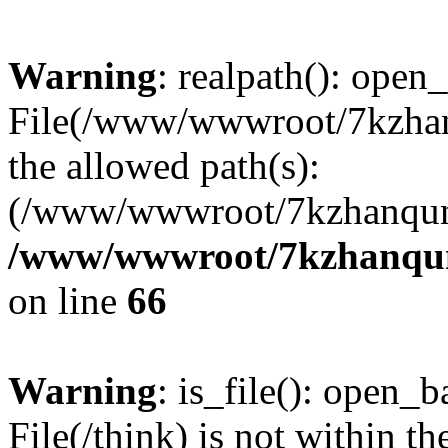
Warning
: realpath(): open_
File(/www/wwwroot/7kzhanq
the allowed path(s):
(/www/wwwroot/7kzhanqun
/www/wwwroot/7kzhanqun_
on line
66
Warning
: is_file(): open_ba
File(/think) is not within th